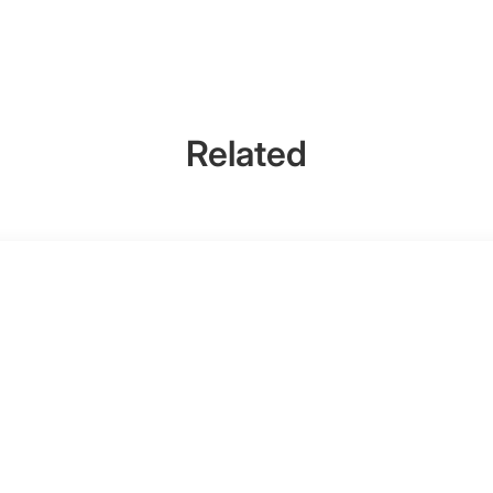
Related