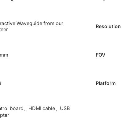
fractive Waveguide from our
Resolution
tner
 mm
FOV
B
Platform
trol board、HDMI cable、USB
pter