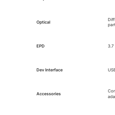
Dif
Optical
par
EPD
3.7
Dev Interface
US
Con
Accessories
ada