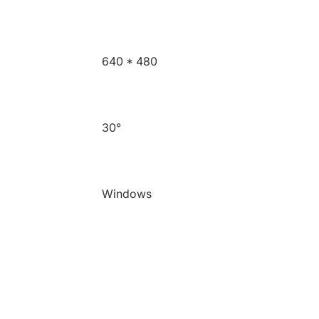
640 * 480
30°
Windows