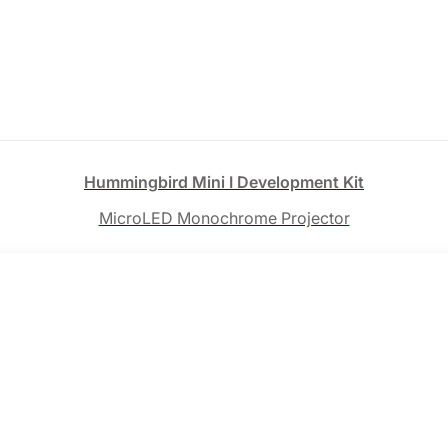
Hummingbird Mini Ⅰ Development Kit
MicroLED Monochrome Projector