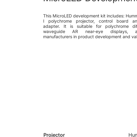
This MicroLED development kit includes: Hum
I polychrome projector, control board 
adapter. It is suitable for polychrome dif
waveguide AR near-eye displays, ass
manufacturers in product development and val
Projector
Hum