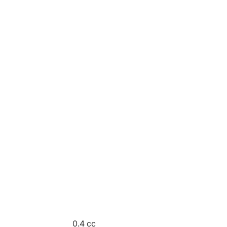
0.4 cc