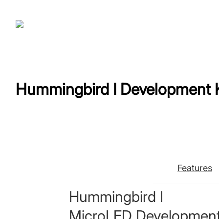
Hummingbird Ⅰ Development K
Features
Hummingbird Ⅰ
MicroLED Development