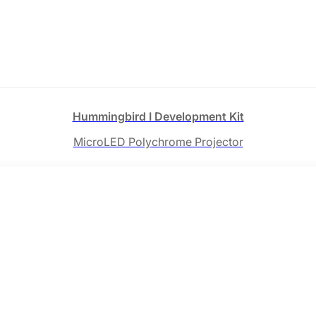
Hummingbird Ⅰ Development Kit
MicroLED Polychrome Projector