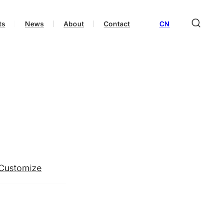
ts
News
About
Contact
CN
Customize