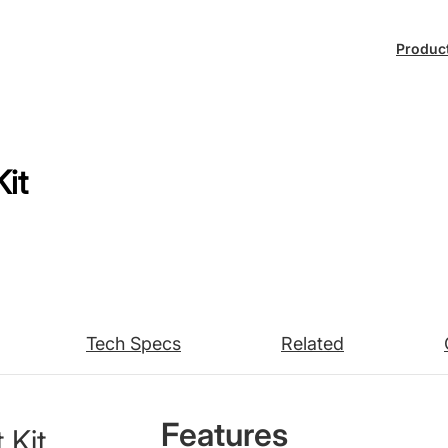
Produc
it
Tech Specs
Related
Features
 Kit