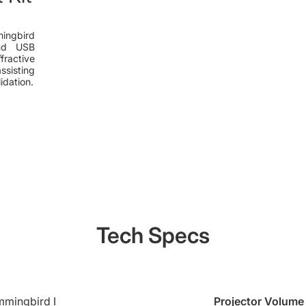
mingbird
and USB
fractive
isting
idation.
Tech Specs
mingbird Ⅰ
Projector Volume